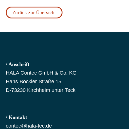
Zurück zur Übersicht
/ Anschrift
HALA Contec GmbH & Co. KG
Hans-Böckler-Straße 15
D-73230 Kirchheim unter Teck
/ Kontakt
contec@hala-tec.de