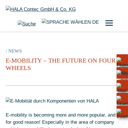
DE
/ NEWS
E-MOBILITY – THE FUTURE ON FOUR
WHEELS
E-mobility is becoming more and more popular, and
for good reason! Especially in the area of company