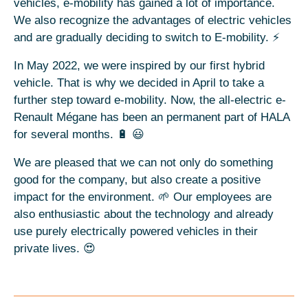
vehicles, e-mobility has gained a lot of importance.
We also recognize the advantages of electric vehicles
and are gradually deciding to switch to E-mobility. ⚡
In May 2022, we were inspired by our first hybrid
vehicle. That is why we decided in April to take a
further step toward e-mobility. Now, the all-electric e-
Renault Mégane has been an permanent part of HALA
for several months. 🔋 😃
We are pleased that we can not only do something
good for the company, but also create a positive
impact for the environment. 🌱 Our employees are
also enthusiastic about the technology and already
use purely electrically powered vehicles in their
private lives. 😍