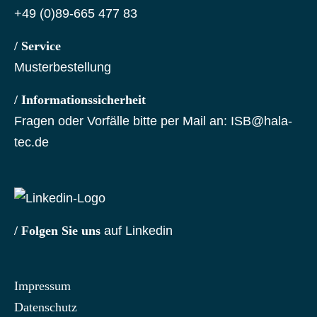
+49 (0)89-665 477 83
/ Service
Musterbestellung
/ Informationssicherheit
Fragen oder Vorfälle bitte per Mail an:
ISB@hala-
tec.de
/ Folgen Sie uns
auf Linkedin
Impressum
Datenschutz